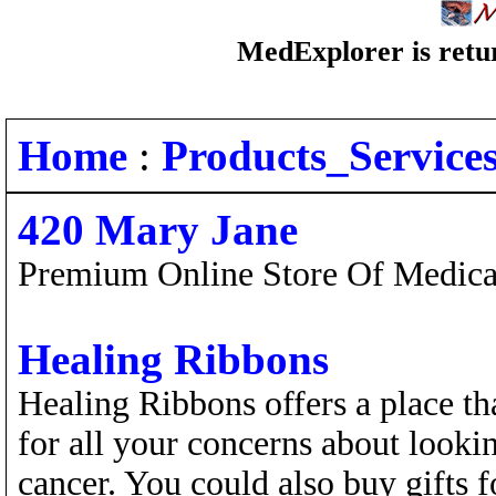
MedExplorer is retur
Home
:
Products_Service
420 Mary Jane
Premium Online Store Of Medical
Healing Ribbons
Healing Ribbons offers a place t
for all your concerns about lookin
cancer. You could also buy gifts f