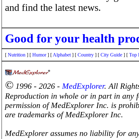
and find the latest news.
Good for your health pro
[
Nutrition
] [
Humor
] [
Alphabet
] [
Country
] [
City Guide
] [
Top 
©
1996 - 2026 -
MedExplorer
. All Righ
Reproduction in whole or in part in any 
permission of MedExplorer Inc. is proh
are trademarks of MedExplorer Inc.
MedExplorer assumes no liability for any