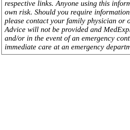
respective links. Anyone using this inform
own risk. Should you require information 
please contact your family physician or 
Advice will not be provided and MedExplo
and/or in the event of an emergency cont
immediate care at an emergency departm