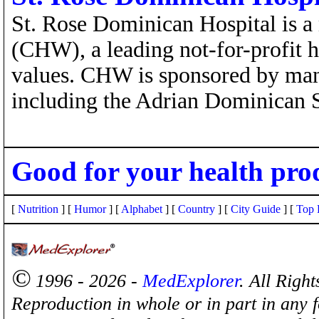
St. Rose Dominican Hospital is a
(CHW), a leading not-for-profit 
values. CHW is sponsored by ma
including the Adrian Dominican S
Good for your health pro
[
Nutrition
] [
Humor
] [
Alphabet
] [
Country
] [
City Guide
] [
Top 
©
1996 - 2026 -
MedExplorer
. All Righ
Reproduction in whole or in part in any 