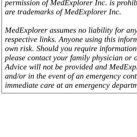
permission of MedExplorer Inc. is proh
are trademarks of MedExplorer Inc.
MedExplorer assumes no liability for any
respective links. Anyone using this inform
own risk. Should you require information 
please contact your family physician or 
Advice will not be provided and MedExplo
and/or in the event of an emergency cont
immediate care at an emergency departm