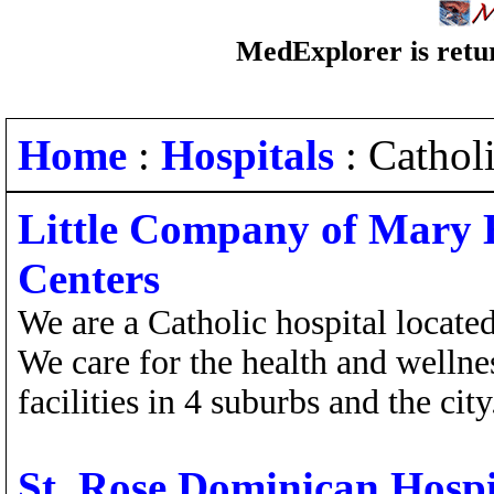
MedExplorer is retur
Home
:
Hospitals
: Cathol
Little Company of Mary 
Centers
We are a Catholic hospital locate
We care for the health and welln
facilities in 4 suburbs and the city
St. Rose Dominican Hospi