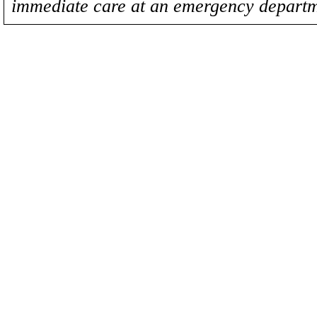
immediate care at an emergency departm