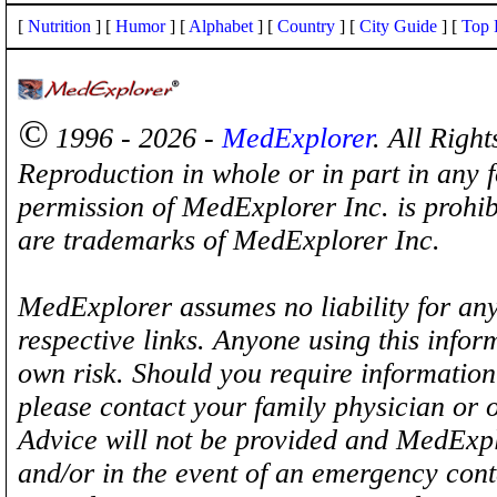
[
Nutrition
] [
Humor
] [
Alphabet
] [
Country
] [
City Guide
] [
Top 
©
1996 - 2026 -
MedExplorer
. All Righ
Reproduction in whole or in part in any 
permission of MedExplorer Inc. is proh
are trademarks of MedExplorer Inc.
MedExplorer assumes no liability for any
respective links. Anyone using this inform
own risk. Should you require information 
please contact your family physician or 
Advice will not be provided and MedExplo
and/or in the event of an emergency cont