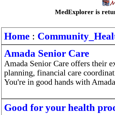
MedExplorer is retur
Home
:
Community_Heal
Amada Senior Care
Amada Senior Care offers their e
planning, financial care coordinat
You're in good hands with Amada
Good for your health pro