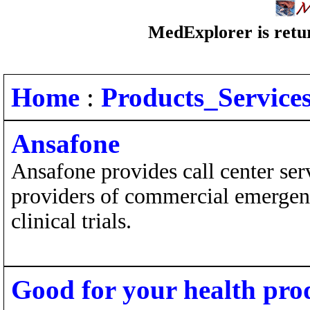
MedExplorer is retur
Home
:
Products_Service
Ansafone
Ansafone provides call center serv
providers of commercial emergenc
clinical trials.
Good for your health pro