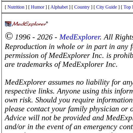
[
Nutrition
] [
Humor
] [
Alphabet
] [
Country
] [
City Guide
] [
Top 
©
1996 - 2026 -
MedExplorer
. All Righ
Reproduction in whole or in part in any 
permission of MedExplorer Inc. is proh
are trademarks of MedExplorer Inc.
MedExplorer assumes no liability for any
respective links. Anyone using this inform
own risk. Should you require information 
please contact your family physician or 
Advice will not be provided and MedExplo
and/or in the event of an emergency cont