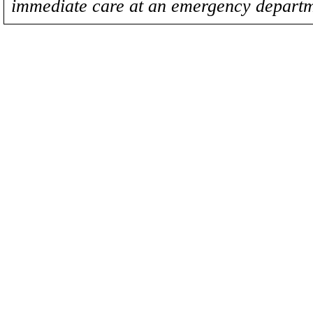
immediate care at an emergency departm