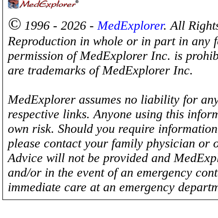
©
1996 - 2026 -
MedExplorer
. All Righ
Reproduction in whole or in part in any 
permission of MedExplorer Inc. is proh
are trademarks of MedExplorer Inc.
MedExplorer assumes no liability for any
respective links. Anyone using this inform
own risk. Should you require information 
please contact your family physician or 
Advice will not be provided and MedExplo
and/or in the event of an emergency cont
immediate care at an emergency departm