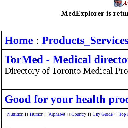
MedExplorer is retur
Home
:
Products_Service
TorMed - Medical directo
Directory of Toronto Medical Pro
Good for your health pro
[
Nutrition
] [
Humor
] [
Alphabet
] [
Country
] [
City Guide
] [
Top 