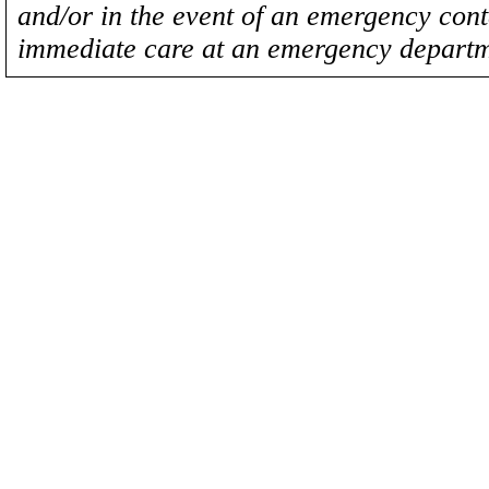
and/or in the event of an emergency cont
immediate care at an emergency departm