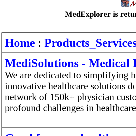
MedExplorer is retur
Home
:
Products_Service
MediSolutions - Medical P
We are dedicated to simplifying h
innovative healthcare solutions 
network of 150k+ physician cust
profound challenges in healthcare