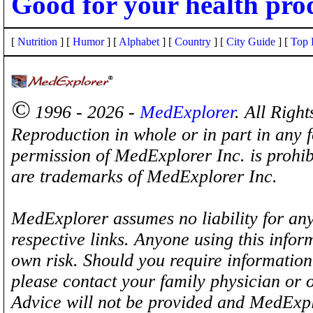
Good for your health pro
[
Nutrition
] [
Humor
] [
Alphabet
] [
Country
] [
City Guide
] [
Top 
©
1996 - 2026 -
MedExplorer
. All Righ
Reproduction in whole or in part in any 
permission of MedExplorer Inc. is proh
are trademarks of MedExplorer Inc.
MedExplorer assumes no liability for any
respective links. Anyone using this inform
own risk. Should you require information 
please contact your family physician or 
Advice will not be provided and MedExplo