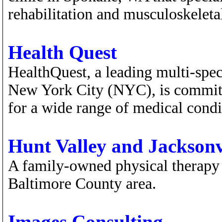
rehabilitation and musculoskeletal
Health Quest
HealthQuest, a leading multi-spec
New York City (NYC), is committe
for a wide range of medical condi
Hunt Valley and Jacksonv
A family-owned physical therapy p
Baltimore County area.
Images Consulting