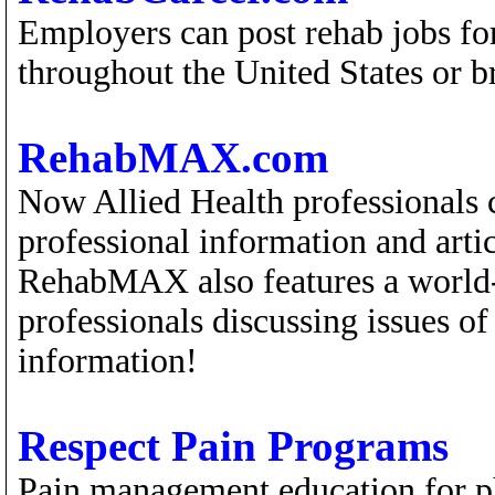
Employers can post rehab jobs for
throughout the United States or br
RehabMAX.com
Now Allied Health professionals 
professional information and artic
RehabMAX also features a world-
professionals discussing issues of 
information!
Respect Pain Programs
Pain management education for p