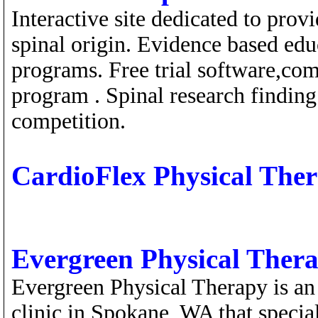
Interactive site dedicated to prov
spinal origin. Evidence based edu
programs. Free trial software,com
program . Spinal research finding
competition.
CardioFlex Physical The
Evergreen Physical Ther
Evergreen Physical Therapy is an 
clinic in Spokane, WA that special