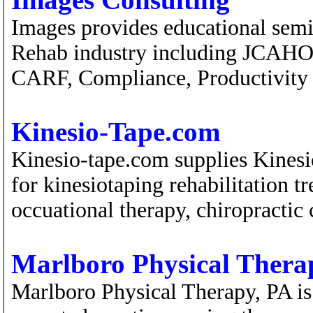
Images provides educational semi
Rehab industry including JCAHO 
CARF, Compliance, Productivity
Kinesio-Tape.com
Kinesio-tape.com supplies Kinesio
for kinesiotaping rehabilitation t
occuational therapy, chiropractic c
Marlboro Physical Thera
Marlboro Physical Therapy, PA is