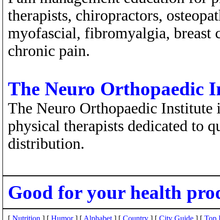
therapists, chiropractors, osteopa
myofascial, fibromyalgia, breast 
chronic pain.
The Neuro Orthopaedic In
The Neuro Orthopaedic Institute i
physical therapists dedicated to q
distribution.
Good for your health pro
[
Nutrition
] [
Humor
] [
Alphabet
] [
Country
] [
City Guide
] [
Top 