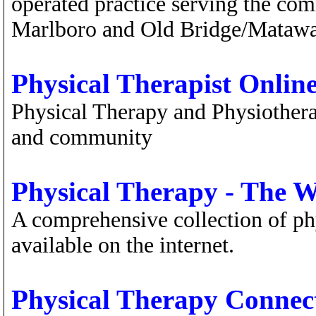
operated practice serving the com
Marlboro and Old Bridge/Matawa
Physical Therapist Onlin
Physical Therapy and Physiother
and community
Physical Therapy - The 
A comprehensive collection of ph
available on the internet.
Physical Therapy Connec