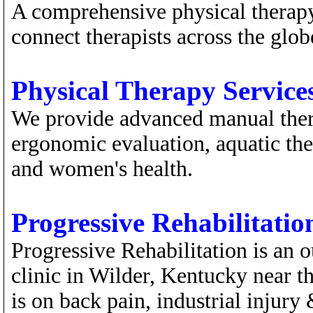
A comprehensive physical therap
connect therapists across the glob
Physical Therapy Services
We provide advanced manual thera
ergonomic evaluation, aquatic ther
and women's health.
Progressive Rehabilitatio
Progressive Rehabilitation is an 
clinic in Wilder, Kentucky near t
is on back pain, industrial injury