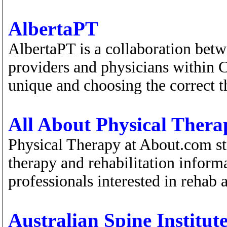
AlbertaPT
AlbertaPT is a collaboration bet
providers and physicians within C
unique and choosing the correct t
All About Physical Thera
Physical Therapy at About.com st
therapy and rehabilitation inform
professionals interested in rehab
Australian Spine Institut