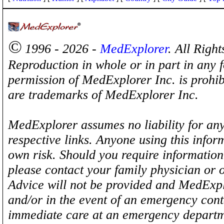
©
1996 - 2026 -
MedExplorer
. All Righ
Reproduction in whole or in part in any 
permission of MedExplorer Inc. is proh
are trademarks of MedExplorer Inc.
MedExplorer assumes no liability for any
respective links. Anyone using this inform
own risk. Should you require information 
please contact your family physician or 
Advice will not be provided and MedExplo
and/or in the event of an emergency cont
immediate care at an emergency departm