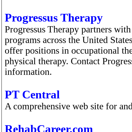
Progressus Therapy
Progressus Therapy partners with 
programs across the United States
offer positions in occupational t
physical therapy. Contact Progre
information.
PT Central
A comprehensive web site for and
RehabCareer.com