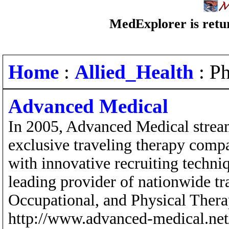
MedExplorer is retur
Home
:
Allied_Health
: Ph
Advanced Medical
In 2005, Advanced Medical stream
exclusive traveling therapy comp
with innovative recruiting techn
leading provider of nationwide tr
Occupational, and Physical Therap
http://www.advanced-medical.ne