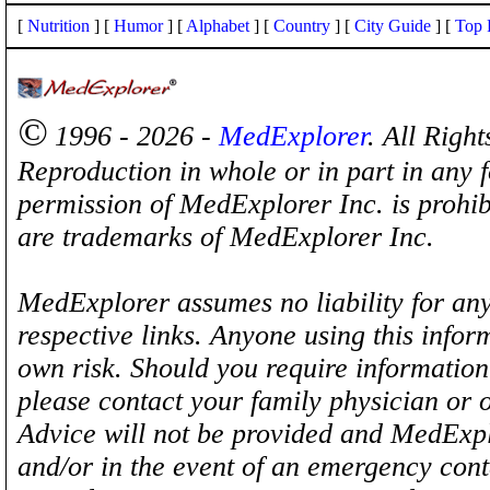
[
Nutrition
] [
Humor
] [
Alphabet
] [
Country
] [
City Guide
] [
Top 
©
1996 - 2026 -
MedExplorer
. All Righ
Reproduction in whole or in part in any 
permission of MedExplorer Inc. is proh
are trademarks of MedExplorer Inc.
MedExplorer assumes no liability for any
respective links. Anyone using this inform
own risk. Should you require information 
please contact your family physician or 
Advice will not be provided and MedExplo
and/or in the event of an emergency cont