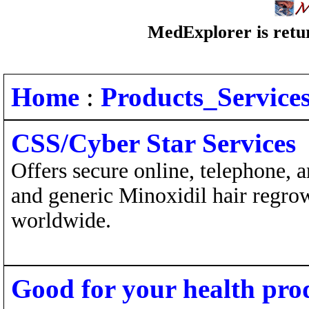
MedExplorer is retur
Home
:
Products_Service
CSS/Cyber Star Services
Offers secure online, telephone, 
and generic Minoxidil hair regro
worldwide.
Good for your health pro