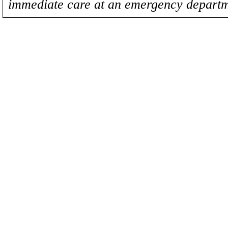
immediate care at an emergency departm