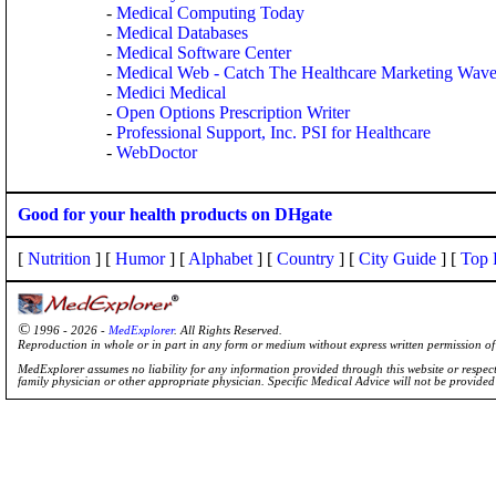
-
Medical Computing Today
-
Medical Databases
-
Medical Software Center
-
Medical Web - Catch The Healthcare Marketing Wav
-
Medici Medical
-
Open Options Prescription Writer
-
Professional Support, Inc. PSI for Healthcare
-
WebDoctor
Good for your health products on DHgate
[
Nutrition
] [
Humor
] [
Alphabet
] [
Country
] [
City Guide
] [
Top 
©
1996 - 2026 -
MedExplorer
. All Rights Reserved.
Reproduction in whole or in part in any form or medium without express written permission 
MedExplorer assumes no liability for any information provided through this website or respecti
family physician or other appropriate physician. Specific Medical Advice will not be provide