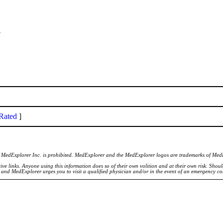
e
Rated
]
of MedExplorer Inc. is prohibited. MedExplorer and the MedExplorer logos are trademarks of Med
ve links. Anyone using this information does so of their own volition and at their own risk. Shou
d and MedExplorer urges you to visit a qualified physician and/or in the event of an emergency c