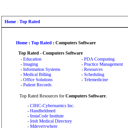
Home
:
Top Rated
Home
:
Top Rated
: Computers Software
Top Rated - Computers Software
-
Education
-
PDA Computing
-
Imaging
-
Practice Management
-
Information Systems
-
Resources
-
Medical Billing
-
Scheduling
-
Office Solutions
-
Telemedicine
-
Patient Records
Top Rated Resources for
Computers Software
.
-
CIHC-Cybernamics Inc.
-
Handheldmed
-
InstaCode Institute
-
Irish Medical Directory
-
Mdeverywhere