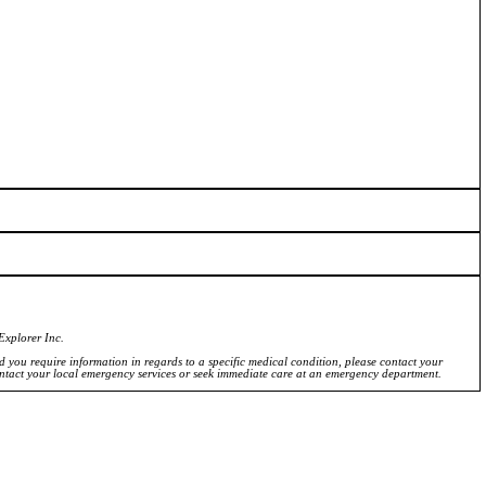
Explorer Inc.
ld you require information in regards to a specific medical condition, please contact your
ontact your local emergency services or seek immediate care at an emergency department.