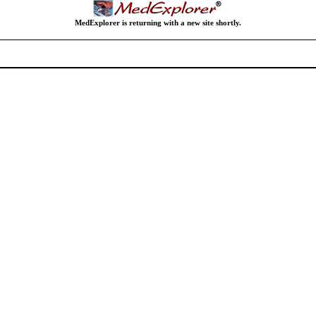
MedExplorer is returning with a new site shortly.