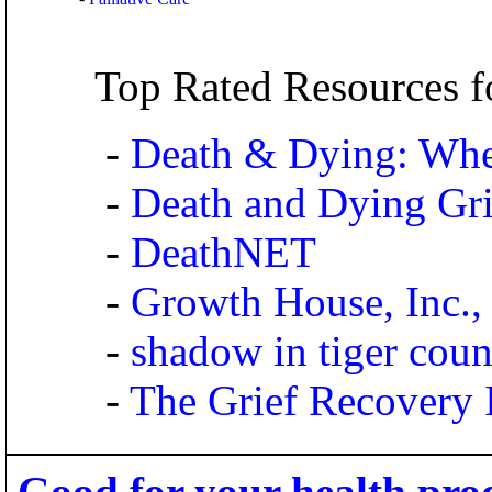
Top Rated Resources f
-
Death & Dying: Whe
-
Death and Dying Gri
-
DeathNET
-
Growth House, Inc., 
-
shadow in tiger coun
-
The Grief Recovery I
Good for your health pro