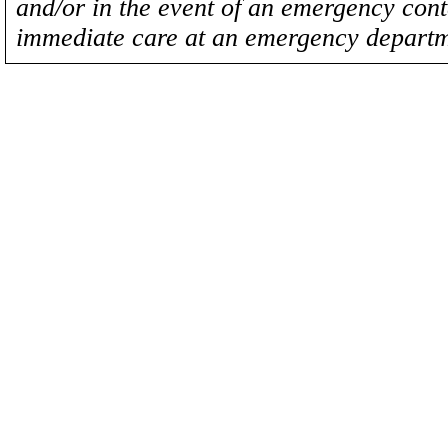
and/or in the event of an emergency cont
immediate care at an emergency departm