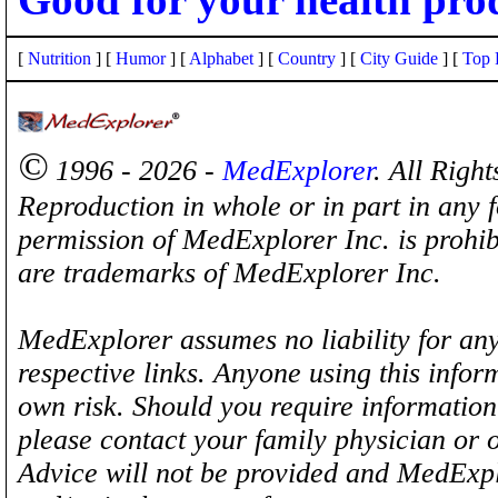
[
Nutrition
] [
Humor
] [
Alphabet
] [
Country
] [
City Guide
] [
Top 
©
1996 - 2026 -
MedExplorer
. All Righ
Reproduction in whole or in part in any 
permission of MedExplorer Inc. is proh
are trademarks of MedExplorer Inc.
MedExplorer assumes no liability for any
respective links. Anyone using this inform
own risk. Should you require information 
please contact your family physician or 
Advice will not be provided and MedExplo