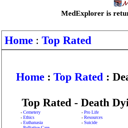
MedExplorer is retur
Home
:
Top Rated
Home
:
Top Rated
: De
Top Rated - Death Dy
-
Cemetery
-
Pro Life
-
Ethics
-
Resources
-
Euthanasia
-
Suicide
-
Palliative Care