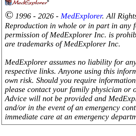
©
1996 - 2026 -
MedExplorer
. All Righ
Reproduction in whole or in part in any 
permission of MedExplorer Inc. is proh
are trademarks of MedExplorer Inc.
MedExplorer assumes no liability for any
respective links. Anyone using this inform
own risk. Should you require information 
please contact your family physician or 
Advice will not be provided and MedExplo
and/or in the event of an emergency cont
immediate care at an emergency departm