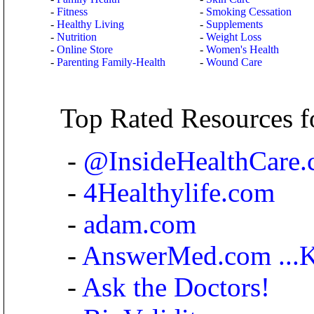
-
Fitness
-
Smoking Cessation
-
Healthy Living
-
Supplements
-
Nutrition
-
Weight Loss
-
Online Store
-
Women's Health
-
Parenting Family-Health
-
Wound Care
Top Rated Resources f
-
@InsideHealthCare
-
4Healthylife.com
-
adam.com
-
AnswerMed.com ...Kn
-
Ask the Doctors!