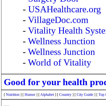
-
USAHealthcare.org
-
VillageDoc.com
-
Vitality Health Syst
-
Wellness Junction
-
Wellness Junction
-
World of Vitality
Good for your health pro
[
Nutrition
] [
Humor
] [
Alphabet
] [
Country
] [
City Guide
] [
Top 