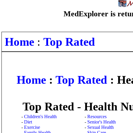
MedExplorer is retur
Home
:
Top Rated
Home
:
Top Rated
: Hea
Top Rated - Health Nu
-
Children's Health
-
Resources
-
Diet
-
Senior's Health
-
Exercise
-
Sexual Health
-
Family Health
-
Skin Care