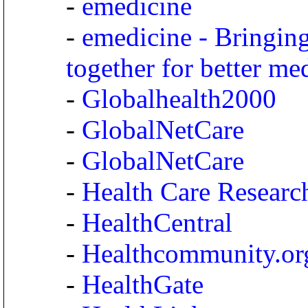
-
emedicine
-
emedicine - Bringing
together for better me
-
Globalhealth2000
-
GlobalNetCare
-
GlobalNetCare
-
Health Care Researc
-
HealthCentral
-
Healthcommunity.or
-
HealthGate