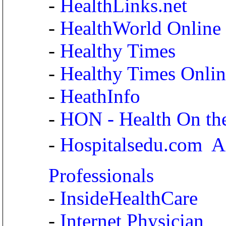
-
HealthLinks.net
-
HealthWorld Online
-
Healthy Times
-
Healthy Times Onlin
-
HeathInfo
-
HON - Health On th
-
Hospitalsedu.com  A
Professionals
-
InsideHealthCare
-
Internet Physician