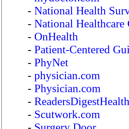
-
National Health Sur
-
National Healthcare
-
OnHealth
-
Patient-Centered Gu
-
PhyNet
-
physician.com
-
Physician.com
-
ReadersDigestHealt
-
Scutwork.com
-
Surgery Door