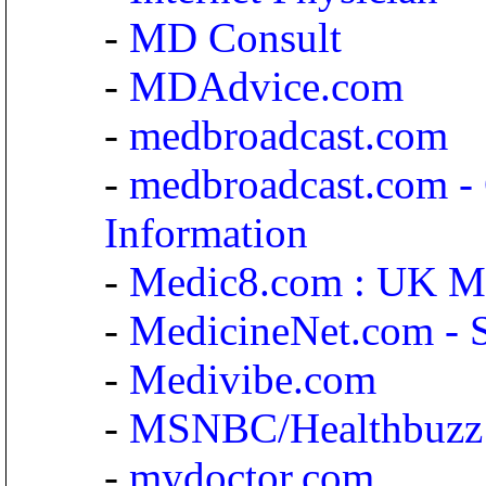
-
MD Consult
-
MDAdvice.com
-
medbroadcast.com
-
medbroadcast.com - 
Information
-
Medic8.com : UK Me
-
MedicineNet.com - 
-
Medivibe.com
-
MSNBC/Healthbuzz
-
mydoctor.com