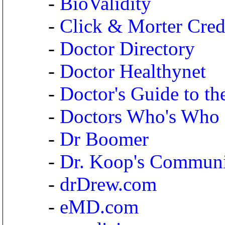
-
BioValidity
-
Click & Morter Credi
-
Doctor Directory
-
Doctor Healthynet
-
Doctor's Guide to the
-
Doctors Who's Who
-
Dr Boomer
-
Dr. Koop's Commun
-
drDrew.com
-
eMD.com