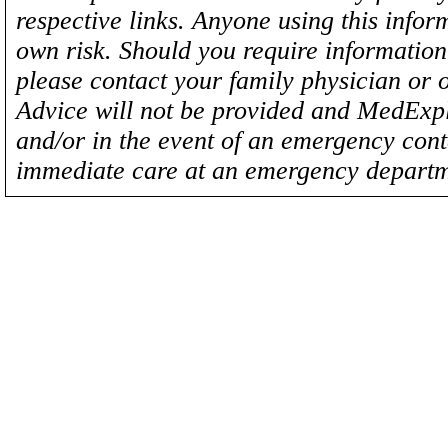
respective links. Anyone using this inform
own risk. Should you require information 
please contact your family physician or 
Advice will not be provided and MedExplo
and/or in the event of an emergency cont
immediate care at an emergency departm