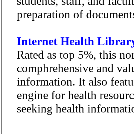
students, staff, and facu
preparation of documents
Internet Health Librar
Rated as top 5%, this no
comphrehensive and valu
information. It also feat
engine for health resourc
seeking health informati