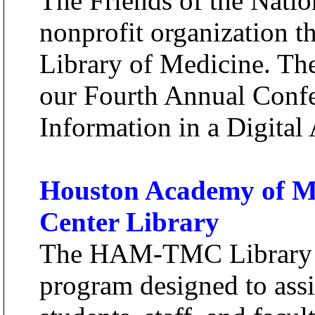
The Friends of the Natio
nonprofit organization t
Library of Medicine. The
our Fourth Annual Confe
Information in a Digital
Houston Academy of Me
Center Library
The HAM-TMC Library of
program designed to ass