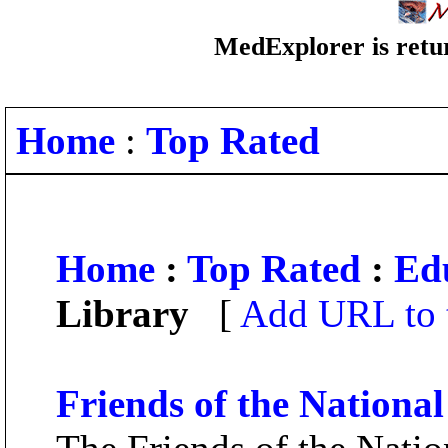
MedExplorer is retur
Home
:
Top Rated
Home
:
Top Rated
:
Ed
Library
[
Add URL to 
Friends of the Nationa