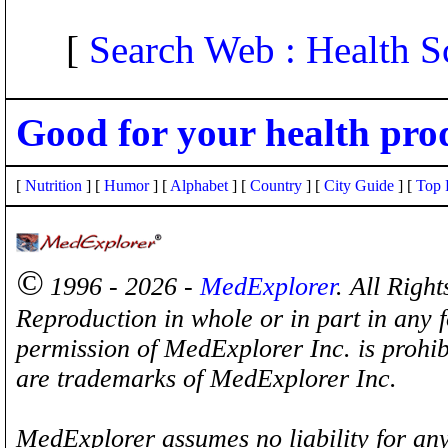
[
Search Web : Health S
Good for your health pro
[
Nutrition
] [
Humor
] [
Alphabet
] [
Country
] [
City Guide
] [
Top 
©
1996 - 2026 -
MedExplorer
. All Righ
Reproduction in whole or in part in any 
permission of MedExplorer Inc. is proh
are trademarks of MedExplorer Inc.
MedExplorer assumes no liability for any