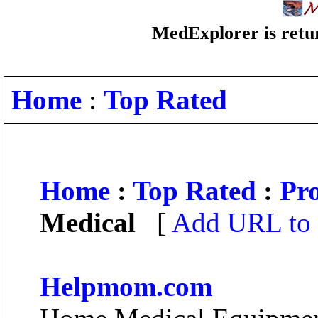
MedExplorer is retur
Home
:
Top Rated
Home
:
Top Rated
:
Pro
Medical
[
Add URL to 
Helpmom.com