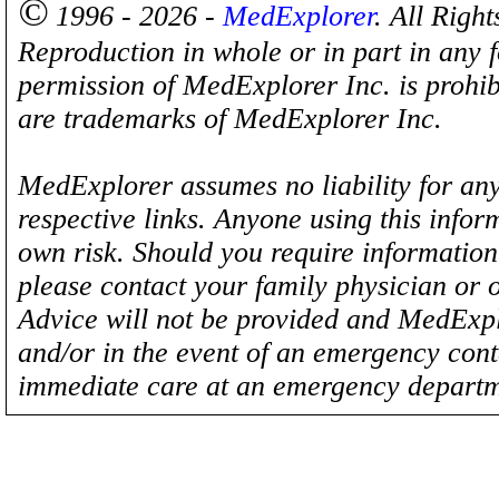
©
1996 - 2026 -
MedExplorer
. All Righ
Reproduction in whole or in part in any 
permission of MedExplorer Inc. is proh
are trademarks of MedExplorer Inc.
MedExplorer assumes no liability for any
respective links. Anyone using this inform
own risk. Should you require information 
please contact your family physician or 
Advice will not be provided and MedExplo
and/or in the event of an emergency cont
immediate care at an emergency departm