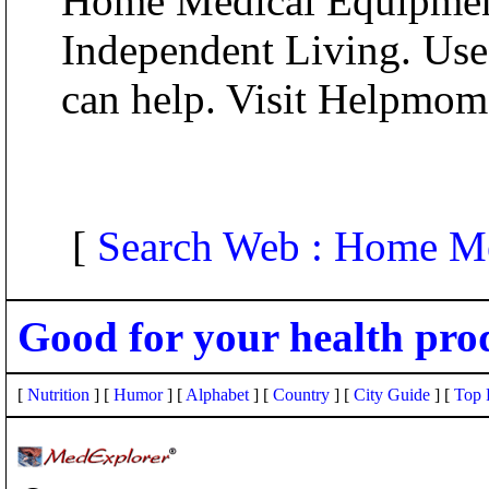
Home Medical Equipment
Independent Living. Usef
can help. Visit Helpmo
[
Search Web : Home M
Good for your health pro
[
Nutrition
] [
Humor
] [
Alphabet
] [
Country
] [
City Guide
] [
Top 