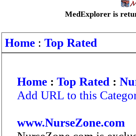
MedExplorer is retur
Home
:
Top Rated
Home
:
Top Rated
:
Nu
Add URL to this Catego
www.NurseZone.com