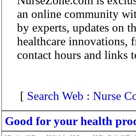
NurseZone.com is exclusi
an online community wit
by experts, updates on th
healthcare innovations, 
contact hours and links t
[
Search Web : Nurse 
Good for your health pro