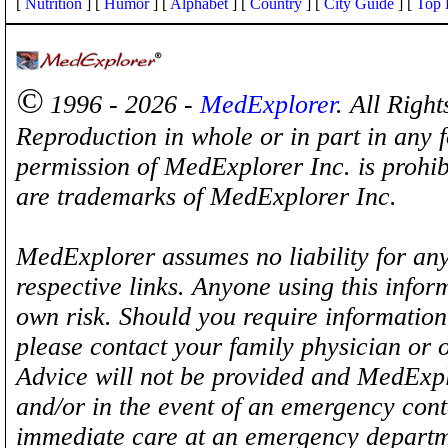
[
Nutrition
] [
Humor
] [
Alphabet
] [
Country
] [
City Guide
] [
Top 
©
1996 - 2026 -
MedExplorer
. All Righ
Reproduction in whole or in part in any 
permission of MedExplorer Inc. is proh
are trademarks of MedExplorer Inc.
MedExplorer assumes no liability for any
respective links. Anyone using this inform
own risk. Should you require information 
please contact your family physician or 
Advice will not be provided and MedExplo
and/or in the event of an emergency cont
immediate care at an emergency departm