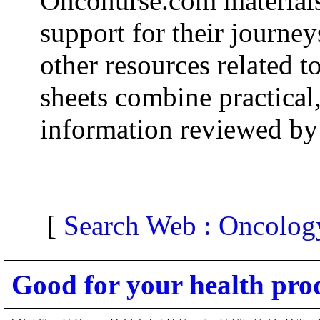
Onconurse.com materials
support for their journey
other resources related t
sheets combine practical
information reviewed b
[
Search Web : Oncolog
Good for your health pro