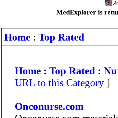
MedExplorer is retur
Home
:
Top Rated
Home
:
Top Rated
:
Nu
URL to this Category
]
Onconurse.com