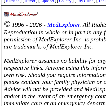
[
Nutrition
] [
Humor
] [
Alphabet
] [
Country
] [
City Guide
] [
Top 
©
1996 - 2026 -
MedExplorer
. All Righ
Reproduction in whole or in part in any 
permission of MedExplorer Inc. is proh
are trademarks of MedExplorer Inc.
MedExplorer assumes no liability for any
respective links. Anyone using this inform
own risk. Should you require information 
please contact your family physician or 
Advice will not be provided and MedExplo
and/or in the event of an emergency cont
immediate care at an emergency departm