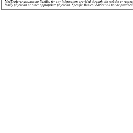
MedExplorer assumes no liability for any information provided through this website or respecti
family physician or other appropriate physician. Specific Medical Advice will not be provide