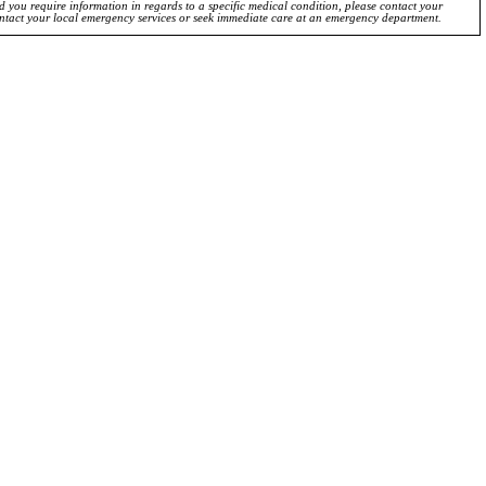
ld you require information in regards to a specific medical condition, please contact your
ontact your local emergency services or seek immediate care at an emergency department.