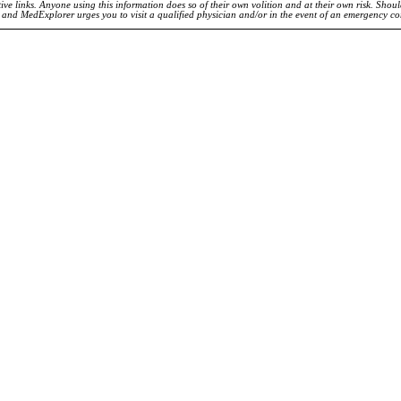
ve links. Anyone using this information does so of their own volition and at their own risk. Shou
d and MedExplorer urges you to visit a qualified physician and/or in the event of an emergency c