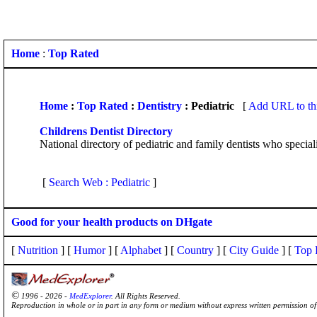
Home
:
Top Rated
Home
:
Top Rated
:
Dentistry
: Pediatric
[
Add URL to th
Childrens Dentist Directory
National directory of pediatric and family dentists who specializ
[
Search Web : Pediatric
]
Good for your health products on DHgate
[
Nutrition
] [
Humor
] [
Alphabet
] [
Country
] [
City Guide
] [
Top 
©
1996 - 2026 -
MedExplorer
. All Rights Reserved.
Reproduction in whole or in part in any form or medium without express written permission 