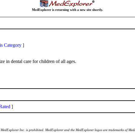
MedExplorer is returning with a new site shortly.
is Category
]
e in dental care for children of all ages.
Rated
]
of MedExplorer Inc. is prohibited. MedExplorer and the MedExplorer logos are trademarks of Med