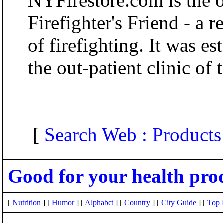
NYFirestore.com is the 
Firefighter's Friend - a r
of firefighting. It was e
the out-patient clinic o
[
Search Web : Products
Good for your health pro
[
Nutrition
] [
Humor
] [
Alphabet
] [
Country
] [
City Guide
] [
Top 