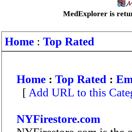
MedExplorer is retur
Home
:
Top Rated
Home
:
Top Rated
:
Em
[
Add URL to this Cate
NYFirestore.com