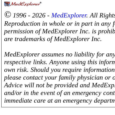
©
1996 - 2026 -
MedExplorer
. All Righ
Reproduction in whole or in part in any 
permission of MedExplorer Inc. is proh
are trademarks of MedExplorer Inc.
MedExplorer assumes no liability for any
respective links. Anyone using this inform
own risk. Should you require information 
please contact your family physician or 
Advice will not be provided and MedExplo
and/or in the event of an emergency cont
immediate care at an emergency departm