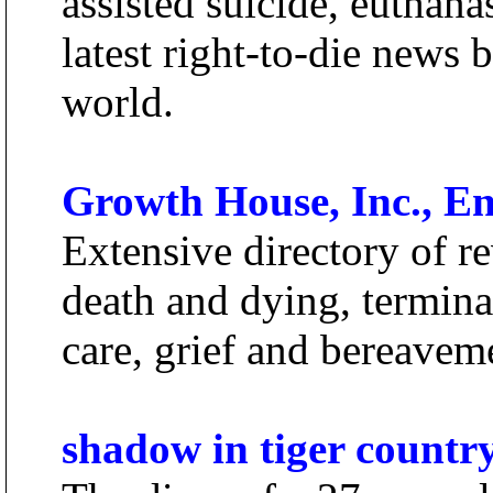
assisted suicide, euthanas
latest right-to-die news 
world.
Growth House, Inc., End
Extensive directory of re
death and dying, termina
care, grief and bereaveme
shadow in tiger countr