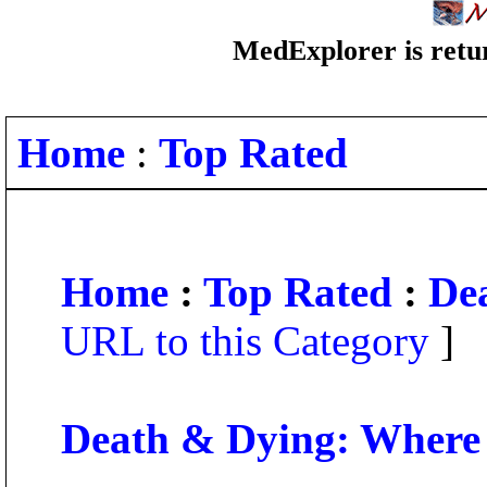
MedExplorer is retur
Home
:
Top Rated
Home
:
Top Rated
:
De
URL to this Category
]
Death & Dying: Where 