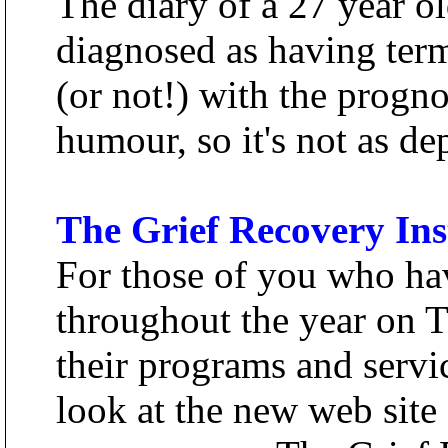
The diary of a 27 year 
diagnosed as having ter
(or not!) with the progno
humour, so it's not as d
The Grief Recovery Ins
For those of you who ha
throughout the year on T
their programs and servic
look at the new web site 