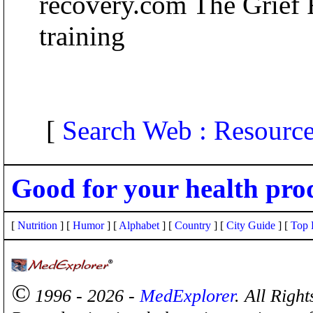
recovery.com The Grief 
training
[
Search Web : Resourc
Good for your health pro
[
Nutrition
] [
Humor
] [
Alphabet
] [
Country
] [
City Guide
] [
Top 
©
1996 - 2026 -
MedExplorer
. All Righ