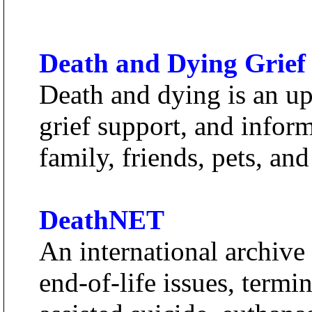
Death and Dying Grief
Death and dying is an up
grief support, and inform
family, friends, pets, an
DeathNET
An international archive 
end-of-life issues, termina