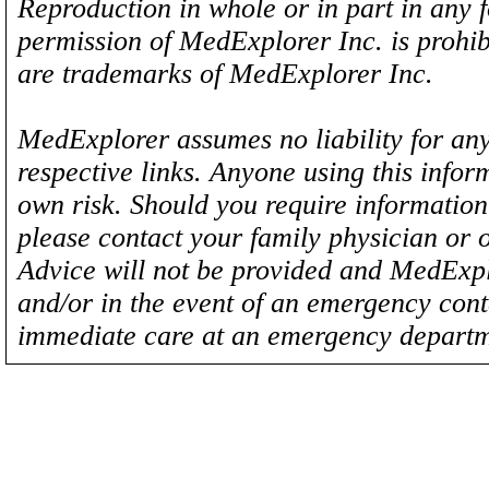
Reproduction in whole or in part in any 
permission of MedExplorer Inc. is proh
are trademarks of MedExplorer Inc.
MedExplorer assumes no liability for any
respective links. Anyone using this inform
own risk. Should you require information 
please contact your family physician or 
Advice will not be provided and MedExplo
and/or in the event of an emergency cont
immediate care at an emergency departm