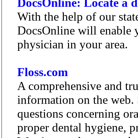
DocsOnline: Locate a de
With the help of our stat
DocsOnline will enable y
physician in your area.
Floss.com
A comprehensive and trus
information on the web. 
questions concerning ora
proper dental hygiene, p