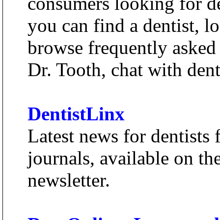
consumers looking for de
you can find a dentist, l
browse frequently asked 
Dr. Tooth, chat with denti
DentistLinx
Latest news for dentists 
journals, available on th
newsletter.