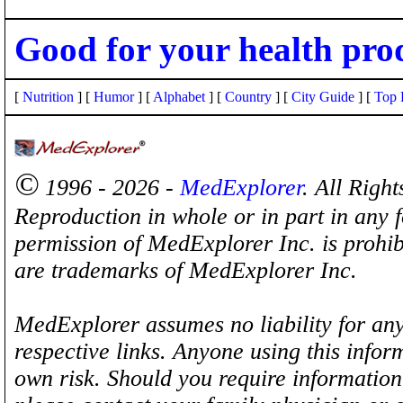
Good for your health pro
[
Nutrition
] [
Humor
] [
Alphabet
] [
Country
] [
City Guide
] [
Top 
©
1996 - 2026 -
MedExplorer
. All Righ
Reproduction in whole or in part in any 
permission of MedExplorer Inc. is proh
are trademarks of MedExplorer Inc.
MedExplorer assumes no liability for any
respective links. Anyone using this inform
own risk. Should you require information 