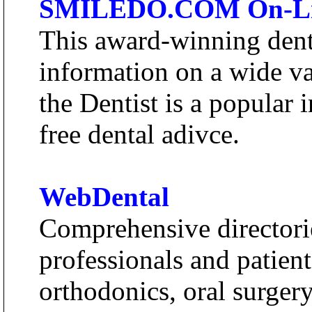
SMILEDO.COM On-Line
This award-winning denta
information on a wide va
the Dentist is a popular i
free dental adivce.
WebDental
Comprehensive directorie
professionals and patients
orthodonics, oral surgery