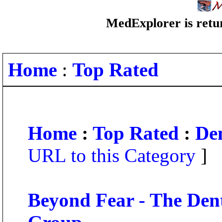
MedExplorer is retur
Home
:
Top Rated
Home
:
Top Rated
:
Den
URL to this Category
]
Beyond Fear - The Dent