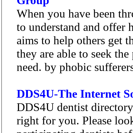
Group
When you have been throu
to understand and offer 
aims to help others get 
they are able to seek the
need. by phobic sufferers
DDS4U-The Internet So
DDS4U dentist directory 
right for you. Please loo