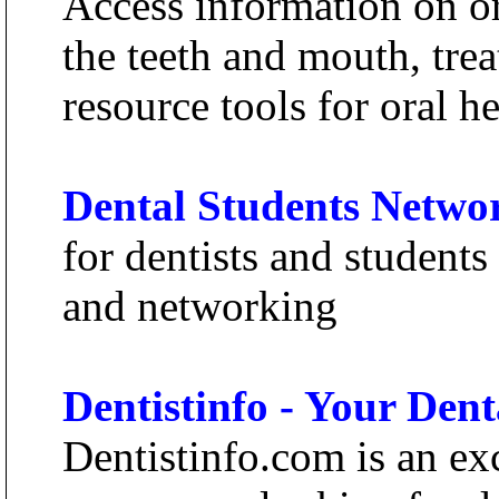
Access information on or
the teeth and mouth, tre
resource tools for oral he
Dental Students Netwo
for dentists and students
and networking
Dentistinfo - Your Den
Dentistinfo.com is an exc