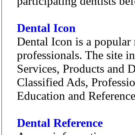
participating dentists be
Dental Icon
Dental Icon is a popular 
professionals. The site 
Services, Products and D
Classified Ads, Profess
Education and Reference
Dental Reference