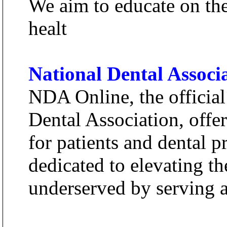
We aim to educate on th
healt
National Dental Associ
NDA Online, the official
Dental Association, offe
for patients and dental 
dedicated to elevating th
underserved by serving as