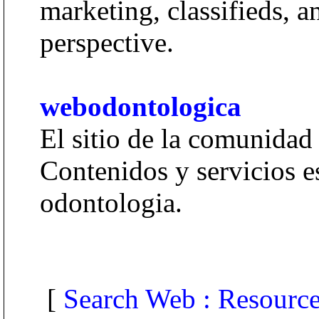
marketing, classifieds, 
perspective.
webodontologica
El sitio de la comunidad
Contenidos y servicios es
odontologia.
[
Search Web : Resourc