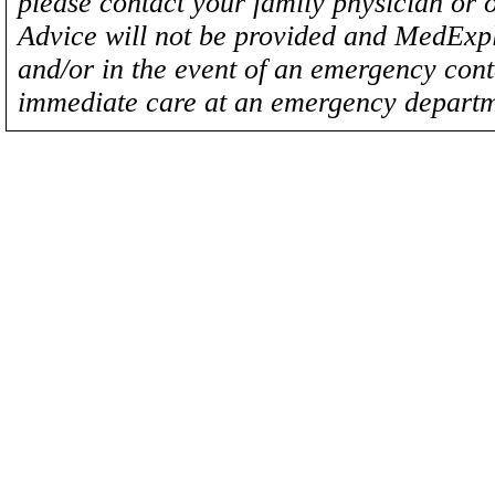
please contact your family physician or 
Advice will not be provided and MedExplo
and/or in the event of an emergency cont
immediate care at an emergency departm